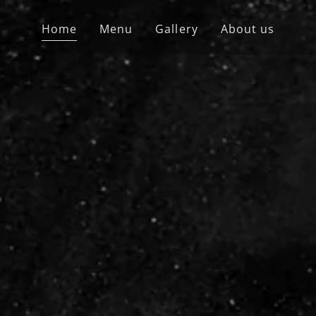
Home
Menu
Gallery
About us